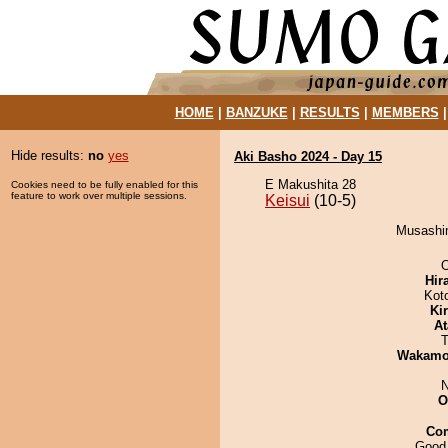
HOME
|
BANZUKE
|
RESULTS
|
MEMBERS
Hide results:
no
yes
Aki Basho 2024 - Day 15
E Makushita 28
Cookies need to be fully enabled for this
feature to work over multiple sessions.
Keisui
(10-5)
Musashim
O
Hir
Kot
Ki
At
T
Wakamo
N
O
Co
Good 