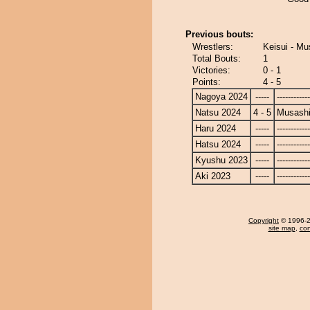
Previous bouts:
Wrestlers:
Keisui - M
Total Bouts:
1
Victories:
0 - 1
Points:
4 - 5
Nagoya 2024
-----
------------
Natsu 2024
4 - 5
Musash
Haru 2024
-----
------------
Hatsu 2024
-----
------------
Kyushu 2023
-----
------------
Aki 2023
-----
------------
Copyright
© 1996-20
site map
,
con