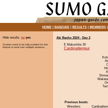
HOME
|
BANZUKE
|
RESULTS
|
MEMBERS
Hide results:
no
yes
Aki Basho 2024 - Day 2
E Makushita 30
Cookies need to be fully enabled for this
feature to work over multiple sessions.
Cardinalterreur
Kot
H
O
Hi
A
Shona
Wakata
On
Tam
Previous bouts:
Wrestlers:
Cardinalter