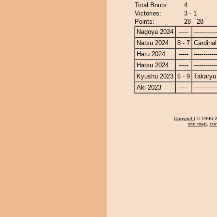
Total Bouts:
4
Victories:
3 - 1
Points:
28 - 28
Nagoya 2024
-----
------------
Natsu 2024
8 - 7
Cardinal
Haru 2024
-----
------------
Hatsu 2024
-----
------------
Kyushu 2023
6 - 9
Takaryu
Aki 2023
-----
------------
Copyright
© 1996-20
site map
,
con