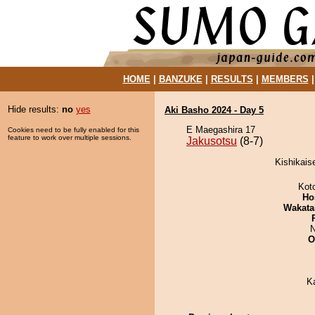
HOME
|
BANZUKE
|
RESULTS
|
MEMBERS
Hide results:
no
yes
Aki Basho 2024 - Day 5
E Maegashira 17
Cookies need to be fully enabled for this
feature to work over multiple sessions.
Jakusotsu
(8-7)
Kishikais
Kot
Ho
Wakata
N
O
K