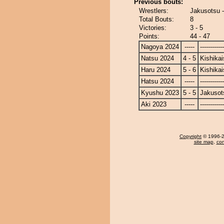
Previous bouts:
Wrestlers:
Jakusotsu -
Total Bouts:
8
Victories:
3 - 5
Points:
44 - 47
Nagoya 2024
-----
------------
Natsu 2024
4 - 5
Kishikai
Haru 2024
5 - 6
Kishikai
Hatsu 2024
-----
------------
Kyushu 2023
5 - 5
Jakusot
Aki 2023
-----
------------
Copyright
© 1996-20
site map
,
con