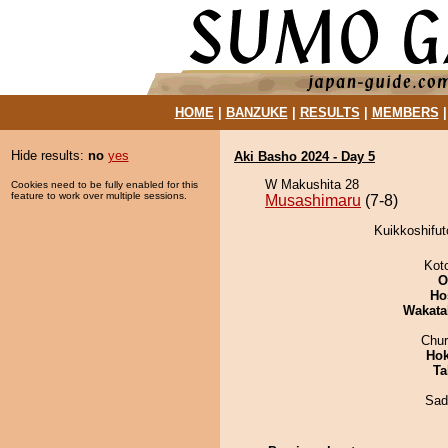
HOME
|
BANZUKE
|
RESULTS
|
MEMBERS
Hide results:
no
yes
Aki Basho 2024 - Day 5
W Makushita 28
Cookies need to be fully enabled for this
feature to work over multiple sessions.
Musashimaru
(7-8)
Kuikkoshifut
Kot
O
Ho
Wakata
Chu
Hok
Ta
Sad