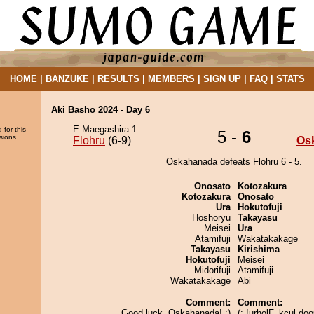
HOME
|
BANZUKE
|
RESULTS
|
MEMBERS
|
SIGN UP
|
FAQ
|
STATS
Aki Basho 2024 - Day 6
E Maegashira 1
 for this
5 -
6
sions.
Flohru
(6-9)
Os
Oskahanada defeats Flohru 6 - 5.
Onosato
Kotozakura
Kotozakura
Onosato
Ura
Hokutofuji
Hoshoryu
Takayasu
Meisei
Ura
Atamifuji
Wakatakakage
Takayasu
Kirishima
Hokutofuji
Meisei
Midorifuji
Atamifuji
Wakatakakage
Abi
Comment:
Comment:
Good luck, Oskahanada! :)
(: !urholF, kcul do