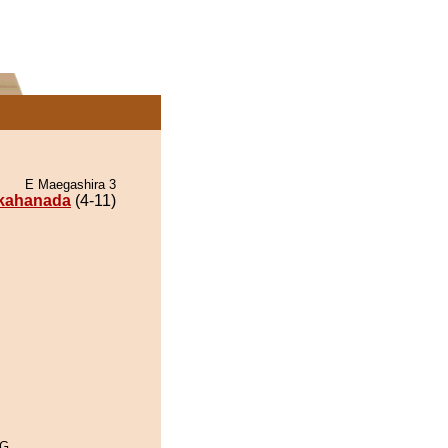
E Maegashira 3
kahanada
(4-11)
oG