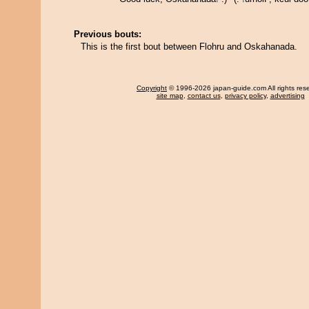
Previous bouts:
This is the first bout between Flohru and Oskahanada.
Copyright
© 1996-2026 japan-guide.com All rights res
site map
,
contact us
,
privacy policy
,
advertising