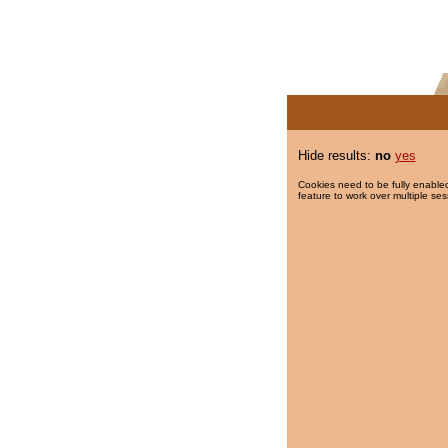
Hide results:
no
yes
Cookies need to be fully enabled
feature to work over multiple ses