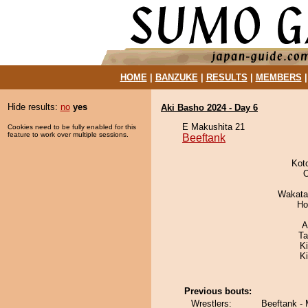
HOME
|
BANZUKE
|
RESULTS
|
MEMBERS
Hide results:
no
yes
Aki Basho 2024 - Day 6
E Makushita 21
Cookies need to be fully enabled for this
feature to work over multiple sessions.
Beeftank
Kot
O
Wakata
Ho
A
Ta
Ki
K
Previous bouts:
Wrestlers:
Beeftank -