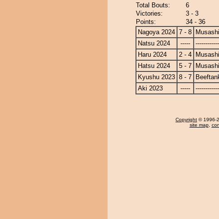
Total Bouts:
6
Victories:
3 - 3
Points:
34 - 36
Nagoya 2024
7 - 8
Musash
Natsu 2024
-----
------------
Haru 2024
2 - 4
Musash
Hatsu 2024
5 - 7
Musash
Kyushu 2023
8 - 7
Beeftan
Aki 2023
-----
------------
Copyright
© 1996-20
site map
,
con