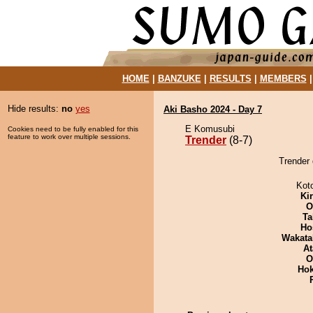
HOME
|
BANZUKE
|
RESULTS
|
MEMBERS
Hide results:
no
yes
Aki Basho 2024 - Day 7
E Komusubi
Cookies need to be fully enabled for this
feature to work over multiple sessions.
Trender
(8-7)
Trender 
Kot
Ki
O
Ta
Ho
Wakata
At
O
Hok