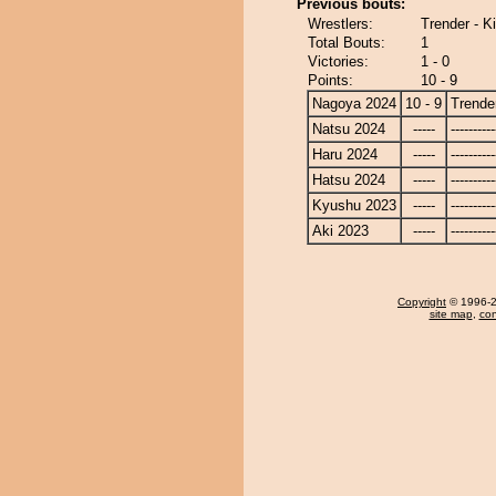
Previous bouts:
Wrestlers:
Trender - Ki
Total Bouts:
1
Victories:
1 - 0
Points:
10 - 9
Nagoya 2024
10 - 9
Trende
Natsu 2024
-----
----------
Haru 2024
-----
----------
Hatsu 2024
-----
----------
Kyushu 2023
-----
----------
Aki 2023
-----
----------
Copyright
© 1996-20
site map
,
con