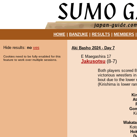
HOME
|
BANZUKE
|
RESULTS
|
MEMBERS
Hide results:
no
yes
Aki Basho 2024 - Day 7
E Maegashira 17
Cookies need to be fully enabled for this
feature to work over multiple sessions.
Jakusotsu
(8-7)
Both players scored 8 
victorious wrestlers i
bout due to the lower 
(Kirishima is lower ra
Ki
At
Go
K
Wakata
Kot
Hok
D