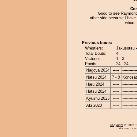
Co
Good to see Raymond
other side because I have
whom t
Previous bouts:
Wrestlers:
Jakusotsu 
Total Bouts:
4
Victories:
1 - 3
Points:
24 - 24
Nagoya 2024
-----
------------
Natsu 2024
7 - 8
Konosa
Haru 2024
-----
------------
Hatsu 2024
-----
------------
Kyushu 2023
-----
------------
Aki 2023
-----
------------
Copyright
© 1996-20
site map
,
con