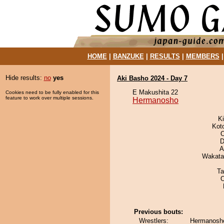
HOME
|
BANZUKE
|
RESULTS
|
MEMBERS
Hide results:
no
yes
Aki Basho 2024 - Day 7
E Makushita 22
Cookies need to be fully enabled for this
feature to work over multiple sessions.
Hermanosho
Ki
Kot
O
D
A
Wakata
Ta
Previous bouts:
Wrestlers:
Hermanosho