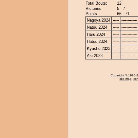
Total Bouts:
12
Victories:
5 - 7
Points:
66 - 71
Nagoya 2024
-----
-------------
Natsu 2024
-----
-------------
Haru 2024
-----
-------------
Hatsu 2024
-----
-------------
Kyushu 2023
-----
-------------
Aki 2023
-----
-------------
Copyright
© 1996-20
site map
,
con