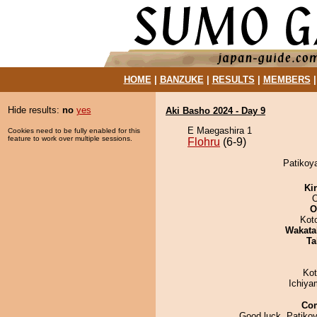
HOME
|
BANZUKE
|
RESULTS
|
MEMBERS
Hide results:
no
yes
Aki Basho 2024 - Day 9
E Maegashira 1
Cookies need to be fully enabled for this
feature to work over multiple sessions.
Flohru
(6-9)
Patikoya
Ki
O
Kot
Wakata
Ta
Ko
Ichiy
Co
Good luck, Patikoy