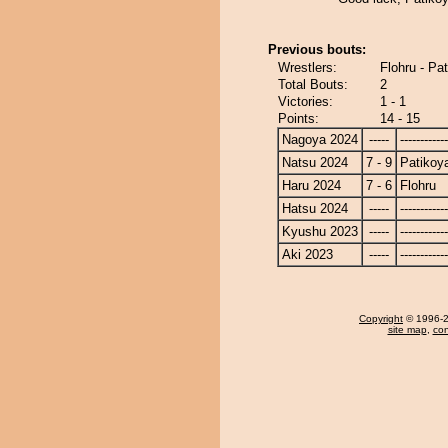
Previous bouts:
Wrestlers:
Flohru - Pa
Total Bouts:
2
Victories:
1 - 1
Points:
14 - 15
Nagoya 2024
-----
------------
Natsu 2024
7 - 9
Patiko
Haru 2024
7 - 6
Flohru
Hatsu 2024
-----
------------
Kyushu 2023
-----
------------
Aki 2023
-----
------------
Copyright
© 1996-20
site map
,
con