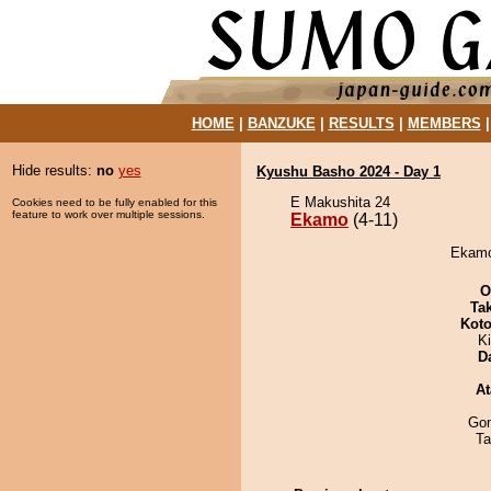
HOME
|
BANZUKE
|
RESULTS
|
MEMBERS
Hide results:
no
yes
Kyushu Basho 2024 - Day 1
E Makushita 24
Cookies need to be fully enabled for this
feature to work over multiple sessions.
Ekamo
(4-11)
Ekamo 
O
Tak
Koto
Ki
D
At
Go
Ta