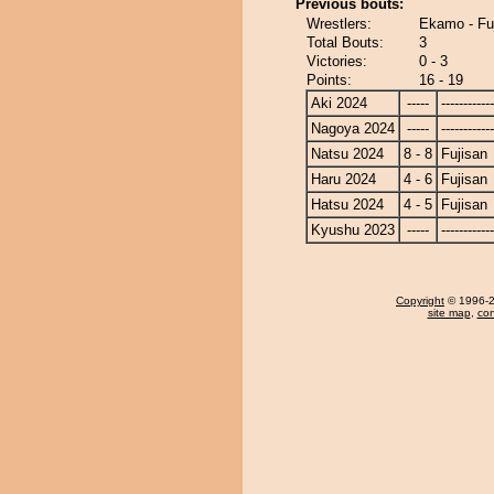
Previous bouts:
Wrestlers:
Ekamo - Fu
Total Bouts:
3
Victories:
0 - 3
Points:
16 - 19
Aki 2024
-----
------------
Nagoya 2024
-----
------------
Natsu 2024
8 - 8
Fujisan
Haru 2024
4 - 6
Fujisan
Hatsu 2024
4 - 5
Fujisan
Kyushu 2023
-----
------------
Copyright
© 1996-20
site map
,
con