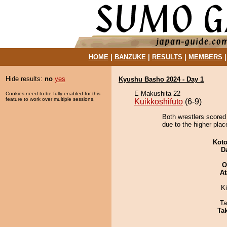
HOME
|
BANZUKE
|
RESULTS
|
MEMBERS
Hide results:
no
yes
Kyushu Basho 2024 - Day 1
E Makushita 22
Cookies need to be fully enabled for this
feature to work over multiple sessions.
Kuikkoshifuto
(6-9)
Both wrestlers scored
due to the higher plac
Koto
D
O
At
Ki
Ta
Tak