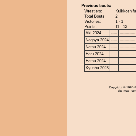
Previous bouts:
Wrestlers:
Kuikkoshifu
Total Bouts:
2
Victories:
1 - 1
Points:
11 - 13
Aki 2024
-----
-------------
Nagoya 2024
-----
-------------
Natsu 2024
-----
-------------
Haru 2024
-----
-------------
Hatsu 2024
-----
-------------
Kyushu 2023
-----
-------------
Copyright
© 1996-20
site map
,
con