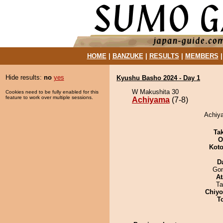
HOME
|
BANZUKE
|
RESULTS
|
MEMBERS
Hide results:
no
yes
Kyushu Basho 2024 - Day 1
W Makushita 30
Cookies need to be fully enabled for this
feature to work over multiple sessions.
Achiyama
(7-8)
Achiya
Tak
O
Koto
D
Go
At
Ta
Chiy
T