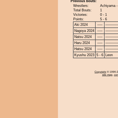
Previous bouts:
Wrestlers:
Achiyama -
Total Bouts:
1
Victories:
0 - 1
Points:
5 - 6
Aki 2024
-----
------------
Nagoya 2024
-----
------------
Natsu 2024
-----
------------
Haru 2024
-----
------------
Hatsu 2024
-----
------------
Kyushu 2023
5 - 6
Leon
Copyright
© 1996-20
site map
,
con