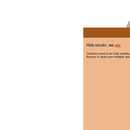
Hide results:
no
yes
Cookies need to be fully enabled
feature to work over multiple ses