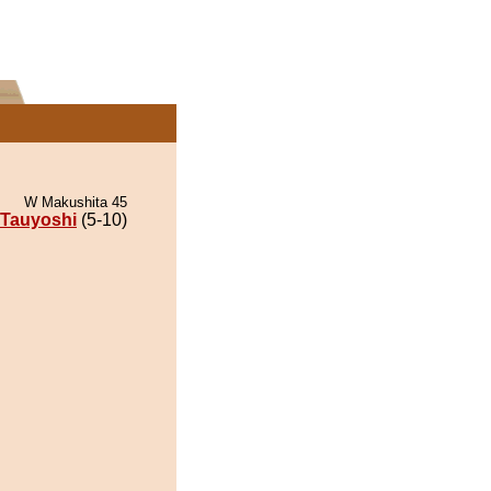
W Makushita 45
Tauyoshi
(5-10)