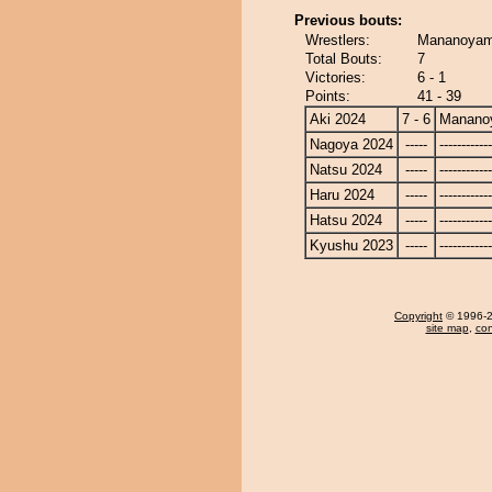
Previous bouts:
Wrestlers:
Mananoyama
Total Bouts:
7
Victories:
6 - 1
Points:
41 - 39
Aki 2024
7 - 6
Manano
Nagoya 2024
-----
------------
Natsu 2024
-----
------------
Haru 2024
-----
------------
Hatsu 2024
-----
------------
Kyushu 2023
-----
------------
Copyright
© 1996-20
site map
,
con