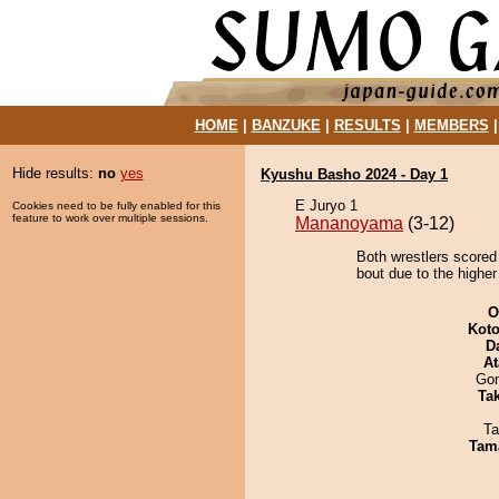
HOME
|
BANZUKE
|
RESULTS
|
MEMBERS
Hide results:
no
yes
Kyushu Basho 2024 - Day 1
E Juryo 1
Cookies need to be fully enabled for this
feature to work over multiple sessions.
Mananoyama
(3-12)
Both wrestlers scored
bout due to the higher
O
Koto
D
At
Go
Tak
Ta
Tam