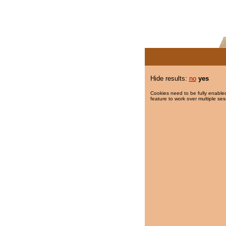
Hide results:
no
yes
Cookies need to be fully enabled
feature to work over multiple ses