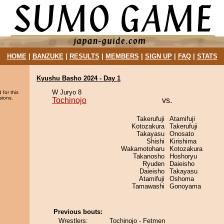
HOME
|
BANZUKE
|
RESULTS
|
MEMBERS
|
SIGN UP
|
FAQ
|
STATS
Kyushu Basho 2024 - Day 1
W Juryo 8
 for this
sions.
Tochinojo
vs.
Takerufuji
Atamifuji
Kotozakura
Takerufuji
Takayasu
Onosato
Shishi
Kirishima
Wakamotoharu
Kotozakura
Takanosho
Hoshoryu
Ryuden
Daieisho
Daieisho
Takayasu
Atamifuji
Oshoma
Tamawashi
Gonoyama
Previous bouts:
Wrestlers:
Tochinojo - Fetmen