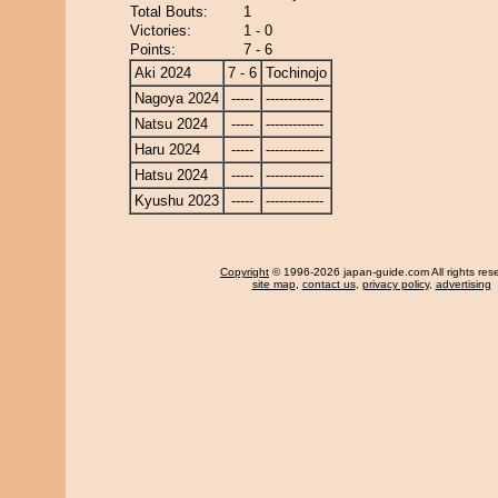
Total Bouts:
1
Victories:
1 - 0
Points:
7 - 6
Aki 2024
7 - 6
Tochinojo
Nagoya 2024
-----
-------------
Natsu 2024
-----
-------------
Haru 2024
-----
-------------
Hatsu 2024
-----
-------------
Kyushu 2023
-----
-------------
Copyright
© 1996-2026 japan-guide.com All rights res
site map
,
contact us
,
privacy policy
,
advertising