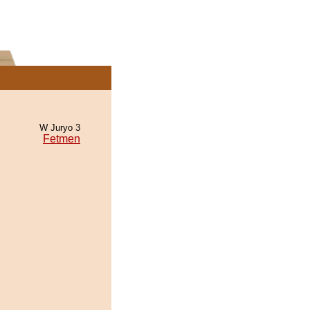
W Juryo 3
Fetmen