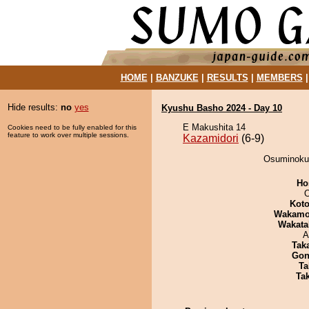
HOME
|
BANZUKE
|
RESULTS
|
MEMBERS
Hide results:
no
yes
Kyushu Basho 2024 - Day 10
E Makushita 14
Cookies need to be fully enabled for this
feature to work over multiple sessions.
Kazamidori
(6-9)
Osuminokun
Ho
O
Koto
Wakamo
Wakata
A
Tak
Go
Ta
Tak