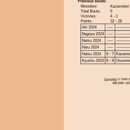
Previous bouts:
Wrestlers:
Kazamidori
Total Bouts:
5
Victories:
4 - 1
Points:
32 - 29
Aki 2024
-----
------------
Nagoya 2024
-----
------------
Natsu 2024
-----
------------
Haru 2024
-----
------------
Hatsu 2024
9 - 7
Kazamid
Kyushu 2023
8 - 9
Osumin
Copyright
© 1996-20
site map
,
con