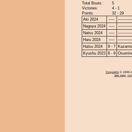
Total Bouts:
5
Victories:
4 - 1
Points:
32 - 29
Aki 2024
-----
------------
Nagoya 2024
-----
------------
Natsu 2024
-----
------------
Haru 2024
-----
------------
Hatsu 2024
9 - 7
Kazamid
Kyushu 2023
8 - 9
Osumin
Copyright
© 1996-20
site map
,
con