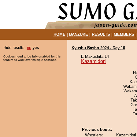
HOME
|
BANZUKE
|
RESULTS
|
MEMBERS
Hide results:
no
yes
Kyushu Basho 2024 - Day 10
E Makushita 14
Cookies need to be fully enabled for this
feature to work over multiple sessions.
Kazamidori
H
O
Kot
Wakamo
Wakata
A
Tak
Go
Ta
Ta
Previous bouts:
Wrestlers:
Kazamidori