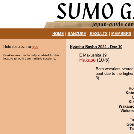
HOME
|
BANZUKE
|
RESULTS
|
MEMBERS
Hide results:
no
yes
Kyushu Basho 2024 - Day 10
E Makushita 19
Cookies need to be fully enabled for this
feature to work over multiple sessions.
Hakase
(10-5)
Both wrestlers scored
bout due to the higher
3).
Ho
Koto
O
Ki
Wakamo
Wakata
Ta
Go
Ta