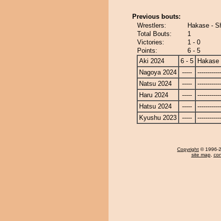
Previous bouts:
Wrestlers:
Hakase - S
Total Bouts:
1
Victories:
1 - 0
Points:
6 - 5
Aki 2024
6 - 5
Hakase
Nagoya 2024
-----
------------
Natsu 2024
-----
------------
Haru 2024
-----
------------
Hatsu 2024
-----
------------
Kyushu 2023
-----
------------
Copyright
© 1996-20
site map
,
con