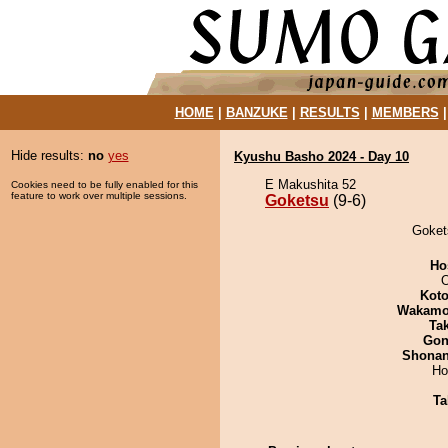
HOME
|
BANZUKE
|
RESULTS
|
MEMBERS
Hide results:
no
yes
Kyushu Basho 2024 - Day 10
E Makushita 52
Cookies need to be fully enabled for this
feature to work over multiple sessions.
Goketsu
(9-6)
Gokets
Ho
O
Koto
Wakamo
Tak
Go
Shona
Ho
Ta