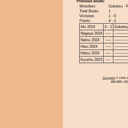
Previous bouts:
Wrestlers:
Goketsu - 
Total Bouts:
1
Victories:
1 - 0
Points:
4 - 2
Aki 2024
4 - 2
Gokets
Nagoya 2024
-----
------------
Natsu 2024
-----
------------
Haru 2024
-----
------------
Hatsu 2024
-----
------------
Kyushu 2023
-----
------------
Copyright
© 1996-20
site map
,
con