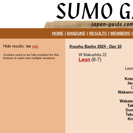
HOME
|
BANZUKE
|
RESULTS
|
MEMBERS
Hide results:
no
yes
Kyushu Basho 2024 - Day 10
W Makushita 22
Cookies need to be fully enabled for this
feature to work over multiple sessions.
Leon
(8-7)
Leon
Koto
Ho
O
Wakamo
Wakata
Tak
Go
Tak
Ki