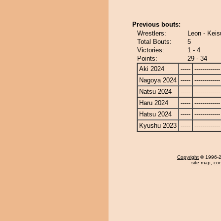
Previous bouts:
Wrestlers:
Leon - Keis
Total Bouts:
5
Victories:
1 - 4
Points:
29 - 34
Aki 2024
-----
-------------
Nagoya 2024
-----
-------------
Natsu 2024
-----
-------------
Haru 2024
-----
-------------
Hatsu 2024
-----
-------------
Kyushu 2023
-----
-------------
Copyright
© 1996-20
site map
,
con