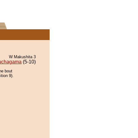
W Makushita 3
uchagama
(5-10)
he bout
tion 9).