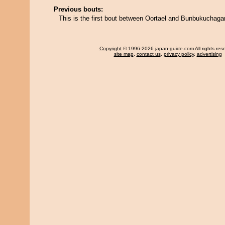
Previous bouts:
This is the first bout between Oortael and Bunbukuchag
Copyright
© 1996-2026 japan-guide.com All rights res
site map
,
contact us
,
privacy policy
,
advertising