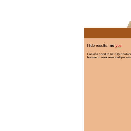
Hide results:
no
yes
Cookies need to be fully enabled
feature to work over multiple ses