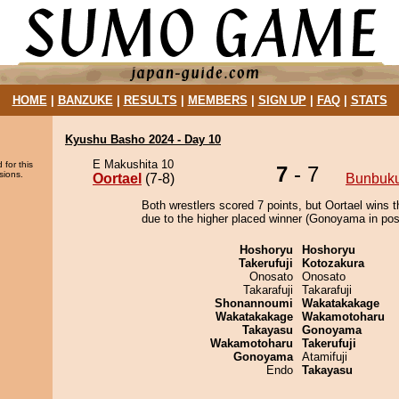
HOME
|
BANZUKE
|
RESULTS
|
MEMBERS
|
SIGN UP
|
FAQ
|
STATS
Kyushu Basho 2024 - Day 10
E Makushita 10
 for this
7
- 7
sions.
Oortael
(7-8)
Bunbuk
Both wrestlers scored 7 points, but Oortael wins t
due to the higher placed winner (Gonoyama in posi
Hoshoryu
Hoshoryu
Takerufuji
Kotozakura
Onosato
Onosato
Takarafuji
Takarafuji
Shonannoumi
Wakatakakage
Wakatakakage
Wakamotoharu
Takayasu
Gonoyama
Wakamotoharu
Takerufuji
Gonoyama
Atamifuji
Endo
Takayasu