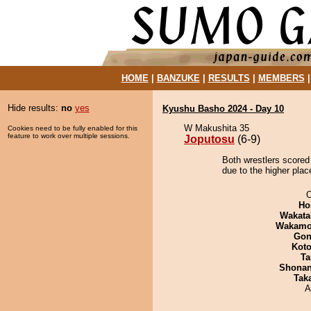
HOME
|
BANZUKE
|
RESULTS
|
MEMBERS
Hide results:
no
yes
Kyushu Basho 2024 - Day 10
W Makushita 35
Cookies need to be fully enabled for this
feature to work over multiple sessions.
Joputosu
(6-9)
Both wrestlers scored
due to the higher plac
O
Ho
Wakata
Wakamo
Go
Koto
Ta
Shona
Tak
A