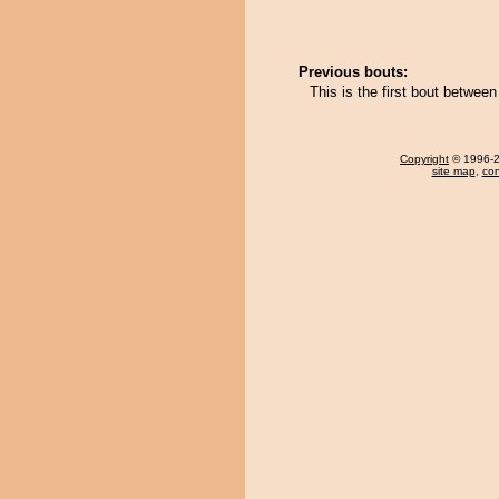
Previous bouts:
This is the first bout betwee
Copyright
© 1996-20
site map
,
con