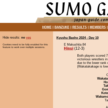
HOME
|
BANZUKE
|
RESULTS
|
MEMBERS
Hide results:
no
yes
Kyushu Basho 2024 - Day 10
E Makushita 84
Cookies need to be fully enabled for this
feature to work over multiple sessions.
Hisui
(12-3)
Both players scored 7 
victorious wrestlers i
due to the lower rank 
(Wakatakakage is lowe
O
Wakata
Ho
Tak
Go
Koto
Wakamo
Ta
A