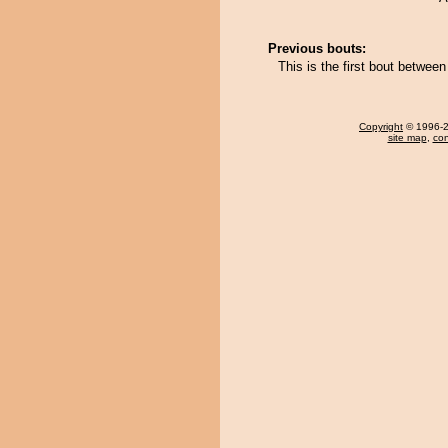
Previous bouts:
This is the first bout betwee
Copyright
© 1996-20
site map
,
con