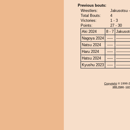
Previous bouts:
Wrestlers:
Jakusotsu 
Total Bouts:
4
Victories:
1 - 3
Points:
27 - 30
Aki 2024
8 - 7
Jakusot
Nagoya 2024
-----
------------
Natsu 2024
-----
------------
Haru 2024
-----
------------
Hatsu 2024
-----
------------
Kyushu 2023
-----
------------
Copyright
© 1996-20
site map
,
con