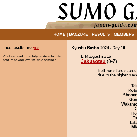
HOME
|
BANZUKE
|
RESULTS
|
MEMBERS
Hide results:
no
yes
Kyushu Basho 2024 - Day 10
E Maegashira 15
Cookies need to be fully enabled for this
feature to work over multiple sessions.
Jakusotsu
(8-7)
Both wrestlers scored
due to the higher place
Tak
Koto
Shona
Go
Wakamo
O
Ho
Ta
Tak
Mid