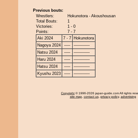
Previous bouts:
Wrestlers:
Hokunotora - Akoushousan
Total Bouts:
1
Victories:
1 - 0
Points:
7 - 7
Aki 2024
7 - 7
Hokunotora
Nagoya 2024
-----
-------------
Natsu 2024
-----
-------------
Haru 2024
-----
-------------
Hatsu 2024
-----
-------------
Kyushu 2023
-----
-------------
Copyright
© 1996-2026 japan-guide.com All rights res
site map
,
contact us
,
privacy policy
,
advertising