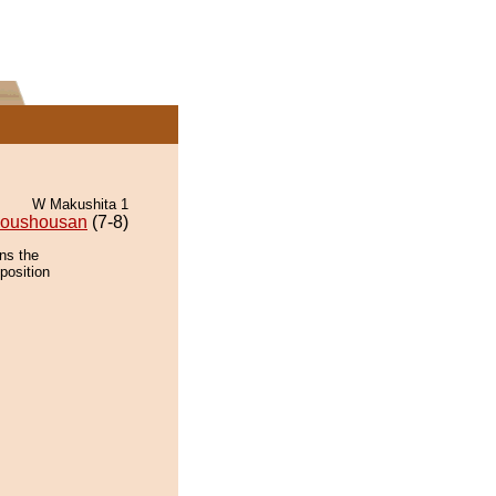
W Makushita 1
oushousan
(7-8)
ns the
position