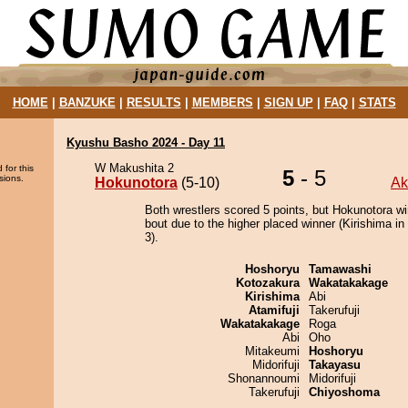
HOME
|
BANZUKE
|
RESULTS
|
MEMBERS
|
SIGN UP
|
FAQ
|
STATS
Kyushu Basho 2024 - Day 11
W Makushita 2
 for this
5
- 5
sions.
Hokunotora
(5-10)
Ak
Both wrestlers scored 5 points, but Hokunotora wi
bout due to the higher placed winner (Kirishima in 
3).
Hoshoryu
Tamawashi
Kotozakura
Wakatakakage
Kirishima
Abi
Atamifuji
Takerufuji
Wakatakakage
Roga
Abi
Oho
Mitakeumi
Hoshoryu
Midorifuji
Takayasu
Shonannoumi
Midorifuji
Takerufuji
Chiyoshoma