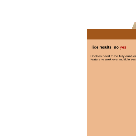
Hide results:
no
yes
Cookies need to be fully enabled
feature to work over multiple ses