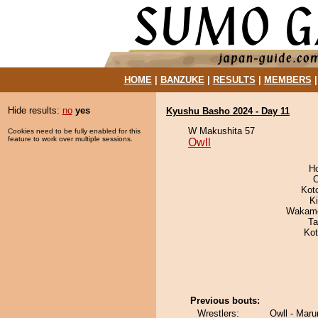
HOME
|
BANZUKE
|
RESULTS
|
MEMBERS
Hide results:
no
yes
Kyushu Basho 2024 - Day 11
W Makushita 57
Cookies need to be fully enabled for this
feature to work over multiple sessions.
Owll
H
O
Kot
Ki
Wakamo
Ta
Ko
Previous bouts:
Wrestlers:
Owll - Mar