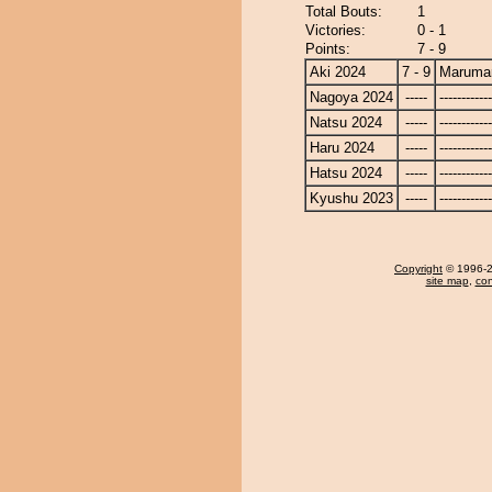
Total Bouts:
1
Victories:
0 - 1
Points:
7 - 9
Aki 2024
7 - 9
Maruma
Nagoya 2024
-----
------------
Natsu 2024
-----
------------
Haru 2024
-----
------------
Hatsu 2024
-----
------------
Kyushu 2023
-----
------------
Copyright
© 1996-20
site map
,
con