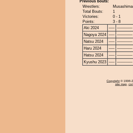
Previous bouts:
Wrestlers:
Musashimar
Total Bouts:
1
Victories:
0 - 1
Points:
3 - 8
Aki 2024
-----
-------------
Nagoya 2024
-----
-------------
Natsu 2024
-----
-------------
Haru 2024
-----
-------------
Hatsu 2024
-----
-------------
Kyushu 2023
-----
-------------
Copyright
© 1996-20
site map
,
con