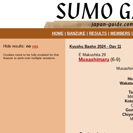
HOME
|
BANZUKE
|
RESULTS
|
MEMBERS
Hide results:
no
yes
Kyushu Basho 2024 - Day 11
E Makushita 29
Cookies need to be fully enabled for this
feature to work over multiple sessions.
Musashimaru
(6-9)
Musashima
Ho
Wakata
Ta
Mi
Koto
O
Go
Chiy
M