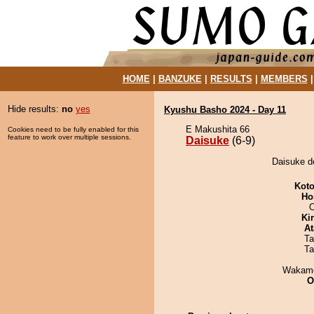
HOME
|
BANZUKE
|
RESULTS
|
MEMBERS
Hide results:
no
yes
Kyushu Basho 2024 - Day 11
E Makushita 66
Cookies need to be fully enabled for this
feature to work over multiple sessions.
Daisuke
(6-9)
Daisuke de
Koto
Ho
O
Ki
At
Ta
Ta
Wakamo
O