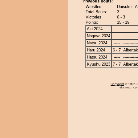
Previous bouts:
Wrestlers:
Daisuke - A
Total Bouts:
3
Victories:
0 - 3
Points:
15 - 19
Aki 2024
-----
------------
Nagoya 2024
-----
------------
Natsu 2024
-----
------------
Haru 2024
6 - 7
Alberta
Hatsu 2024
-----
------------
Kyushu 2023
7 - 7
Alberta
Copyright
© 1996-20
site map
,
con