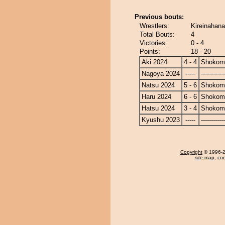
Previous bouts:
Wrestlers:
Kireinahana
Total Bouts:
4
Victories:
0 - 4
Points:
18 - 20
Aki 2024
4 - 4
Shokom
Nagoya 2024
-----
------------
Natsu 2024
5 - 6
Shokom
Haru 2024
6 - 6
Shokom
Hatsu 2024
3 - 4
Shokom
Kyushu 2023
-----
------------
Copyright
© 1996-20
site map
,
con