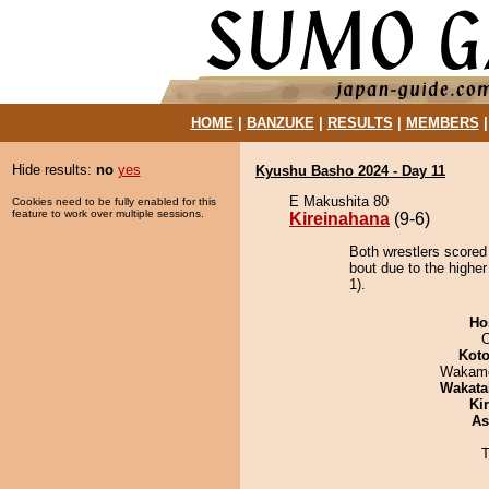
HOME
|
BANZUKE
|
RESULTS
|
MEMBERS
Hide results:
no
yes
Kyushu Basho 2024 - Day 11
E Makushita 80
Cookies need to be fully enabled for this
feature to work over multiple sessions.
Kireinahana
(9-6)
Both wrestlers scored
bout due to the higher
1).
Ho
O
Koto
Wakamo
Wakata
Ki
As
T