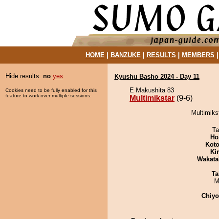
HOME
|
BANZUKE
|
RESULTS
|
MEMBERS
Hide results:
no
yes
Kyushu Basho 2024 - Day 11
E Makushita 83
Cookies need to be fully enabled for this
feature to work over multiple sessions.
Multimikstar
(9-6)
Multimiks
Ta
Ho
Koto
Ki
Wakata
Ta
M
Chiy