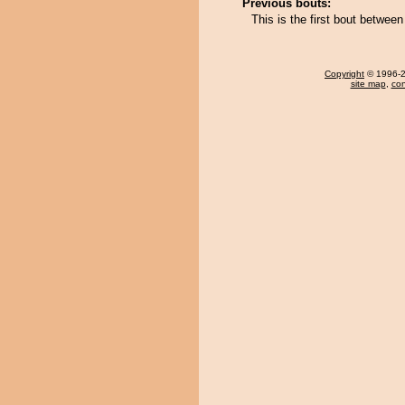
Previous bouts:
This is the first bout betwee
Copyright
© 1996-20
site map
,
con