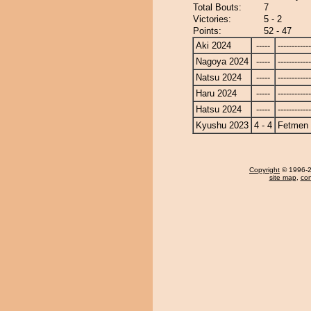
Total Bouts:
7
Victories:
5 - 2
Points:
52 - 47
Aki 2024
-----
------------
Nagoya 2024
-----
------------
Natsu 2024
-----
------------
Haru 2024
-----
------------
Hatsu 2024
-----
------------
Kyushu 2023
4 - 4
Fetmen
Copyright
© 1996-20
site map
,
con