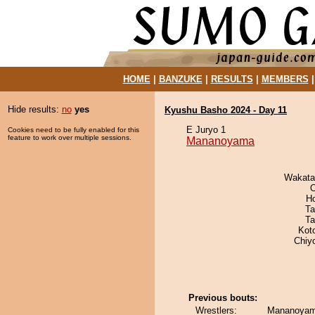
HOME
|
BANZUKE
|
RESULTS
|
MEMBERS
Hide results:
no
yes
Kyushu Basho 2024 - Day 11
E Juryo 1
Cookies need to be fully enabled for this
feature to work over multiple sessions.
Mananoyama
Wakata
O
H
Ta
Ta
Kot
Chiy
Previous bouts:
Wrestlers:
Mananoyam