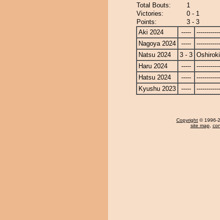
Total Bouts:
1
Victories:
0 - 1
Points:
3 - 3
Aki 2024
-----
------------
Nagoya 2024
-----
------------
Natsu 2024
3 - 3
Oshiroki
Haru 2024
-----
------------
Hatsu 2024
-----
------------
Kyushu 2023
-----
------------
Copyright
© 1996-20
site map
,
con