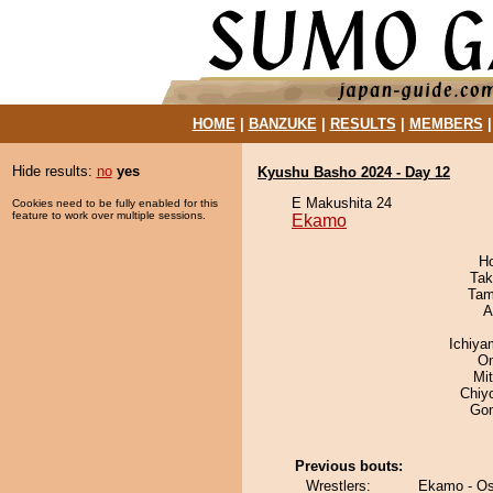
HOME
|
BANZUKE
|
RESULTS
|
MEMBERS
Hide results:
no
yes
Kyushu Basho 2024 - Day 12
E Makushita 24
Cookies need to be fully enabled for this
feature to work over multiple sessions.
Ekamo
H
Tak
Tam
A
Ichiy
On
Mi
Chiy
Go
Previous bouts:
Wrestlers:
Ekamo - Os