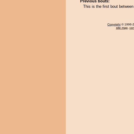
Previous bouts:
This is the first bout betwe
Copyright
© 1996-20
site map
,
con