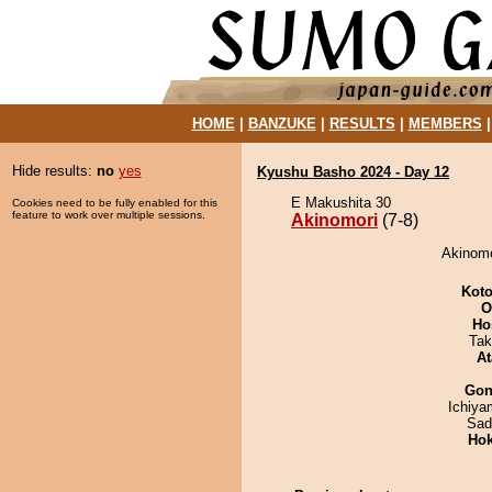
HOME
|
BANZUKE
|
RESULTS
|
MEMBERS
Hide results:
no
yes
Kyushu Basho 2024 - Day 12
E Makushita 30
Cookies need to be fully enabled for this
feature to work over multiple sessions.
Akinomori
(7-8)
Akinomo
Koto
O
Ho
Tak
At
Go
Ichiy
Sad
Hok