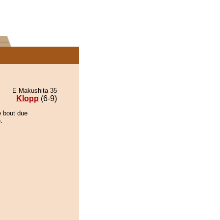
E Makushita 35
Klopp
(6-9)
e bout due
.