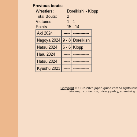
Previous bouts:
Wrestlers:
Doreikishi - Klopp
Total Bouts:
2
Victories:
1 - 1
Points:
15 - 14
Aki 2024
-----
-------------
Nagoya 2024
9 - 8
Doreikishi
Natsu 2024
6 - 6
Klopp
Haru 2024
-----
-------------
Hatsu 2024
-----
-------------
Kyushu 2023
-----
-------------
Copyright
© 1996-2026 japan-guide.com All rights res
site map
,
contact us
,
privacy policy
,
advertising