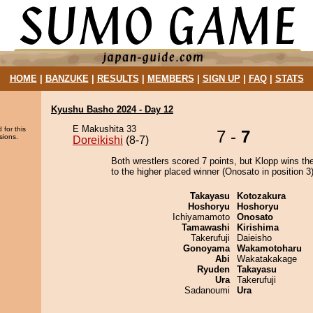
HOME
|
BANZUKE
|
RESULTS
|
MEMBERS
|
SIGN UP
|
FAQ
|
STATS
Kyushu Basho 2024 - Day 12
E Makushita 33
 for this
7 -
7
sions.
Doreikishi
(8-7)
Both wrestlers scored 7 points, but Klopp wins th
to the higher placed winner (Onosato in position 3)
Takayasu
Kotozakura
Hoshoryu
Hoshoryu
Ichiyamamoto
Onosato
Tamawashi
Kirishima
Takerufuji
Daieisho
Gonoyama
Wakamotoharu
Abi
Wakatakakage
Ryuden
Takayasu
Ura
Takerufuji
Sadanoumi
Ura