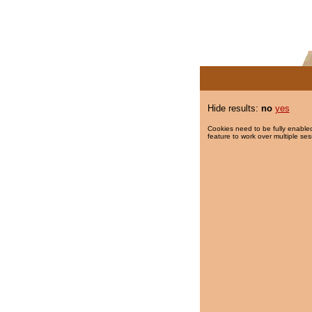
Hide results:
no
yes
Cookies need to be fully enabled
feature to work over multiple ses