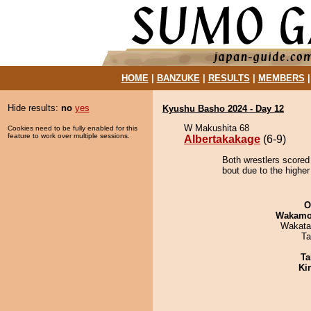
HOME
|
BANZUKE
|
RESULTS
|
MEMBERS
Hide results:
no
yes
Kyushu Basho 2024 - Day 12
W Makushita 68
Cookies need to be fully enabled for this
feature to work over multiple sessions.
Albertakakage
(6-9)
Both wrestlers scored
bout due to the higher
O
Wakamo
Wakata
Ta
Ta
Ki