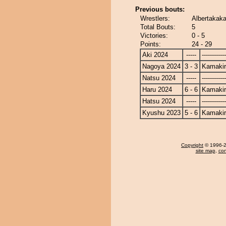
Previous bouts:
Wrestlers:
Albertakaka
Total Bouts:
5
Victories:
0 - 5
Points:
24 - 29
Aki 2024
-----
------------
Nagoya 2024
3 - 3
Kamakir
Natsu 2024
-----
------------
Haru 2024
6 - 6
Kamakir
Hatsu 2024
-----
------------
Kyushu 2023
5 - 6
Kamakir
Copyright
© 1996-20
site map
,
con