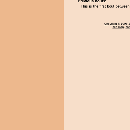
Previous bouts:
This is the first bout bet
Copyright
© 1996-20
site map
,
con