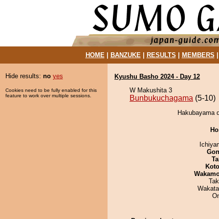
HOME
|
BANZUKE
|
RESULTS
|
MEMBERS
Hide results:
no
yes
Kyushu Basho 2024 - Day 12
W Makushita 3
Cookies need to be fully enabled for this
feature to work over multiple sessions.
Bunbukuchagama
(5-10)
Hakubayama d
Ho
Ichiy
Go
Ta
Koto
Wakamo
Tak
Wakata
On