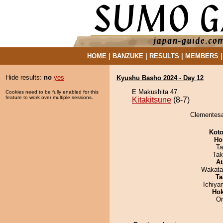
HOME
|
BANZUKE
|
RESULTS
|
MEMBERS
Hide results:
no
yes
Kyushu Basho 2024 - Day 12
E Makushita 47
Cookies need to be fully enabled for this
feature to work over multiple sessions.
Kitakitsune
(8-7)
Clementesan
Koto
Ho
Ta
Tak
At
Wakata
Ta
Ichiy
Hok
On