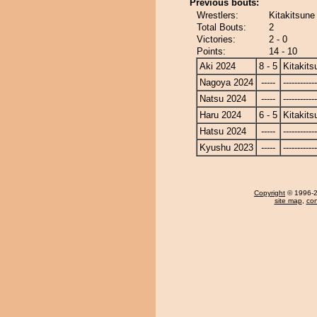
Previous bouts:
Wrestlers:
Kitakitsune
Total Bouts:
2
Victories:
2 - 0
Points:
14 - 10
Aki 2024
8 - 5
Kitakits
Nagoya 2024
-----
------------
Natsu 2024
-----
------------
Haru 2024
6 - 5
Kitakits
Hatsu 2024
-----
------------
Kyushu 2023
-----
------------
Copyright
© 1996-20
site map
,
con