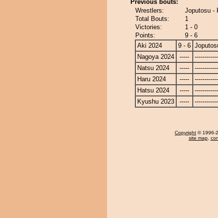
Previous bouts:
Wrestlers:
Joputosu - 
Total Bouts:
1
Victories:
1 - 0
Points:
9 - 6
Aki 2024
9 - 6
Joputos
Nagoya 2024
-----
------------
Natsu 2024
-----
------------
Haru 2024
-----
------------
Hatsu 2024
-----
------------
Kyushu 2023
-----
------------
Copyright
© 1996-20
site map
,
con