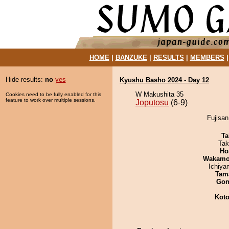
HOME
|
BANZUKE
|
RESULTS
|
MEMBERS
Hide results:
no
yes
Kyushu Basho 2024 - Day 12
W Makushita 35
Cookies need to be fully enabled for this
feature to work over multiple sessions.
Joputosu
(6-9)
Fujisan
Ta
Tak
Ho
Wakamo
Ichiy
Tam
Go
Koto