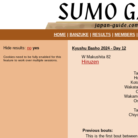
HOME
|
BANZUKE
|
RESULTS
|
MEMBERS
Hide results:
no
yes
Kyushu Basho 2024 - Day 12
W Makushita 82
Cookies need to be fully enabled for this
feature to work over multiple sessions.
Hiruzen
Ta
H
Kot
Wakata
O
Wakamo
On
Ta
Chiy
Previous bouts:
This is the first bout betwee