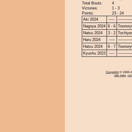
Total Bouts:
4
Victories:
1 - 3
Points:
23 - 24
Aki 2024
-----
------------
Nagoya 2024
6 - 6
Toonory
Natsu 2024
3 - 2
Tochiye
Haru 2024
-----
------------
Hatsu 2024
6 - 7
Toonory
Kyushu 2023
-----
------------
Copyright
© 1996-20
site map
,
con