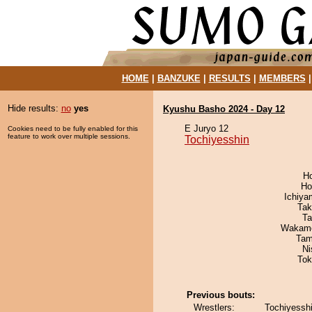
HOME
|
BANZUKE
|
RESULTS
|
MEMBERS
Hide results:
no
yes
Kyushu Basho 2024 - Day 12
E Juryo 12
Cookies need to be fully enabled for this
feature to work over multiple sessions.
Tochiyesshin
H
Ho
Ichiy
Tak
Ta
Wakamo
Tam
Ni
Tok
Previous bouts:
Wrestlers:
Tochiyesshi