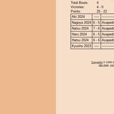
Total Bouts:
4
Victories:
4 - 0
Points:
25 - 22
Aki 2024
-----
------------
Nagoya 2024
6 - 5
Asapedr
Natsu 2024
7 - 6
Asapedr
Haru 2024
6 - 5
Asapedr
Hatsu 2024
6 - 6
Asapedr
Kyushu 2023
-----
------------
Copyright
© 1996-20
site map
,
con