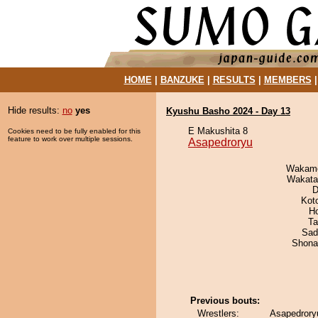
HOME
|
BANZUKE
|
RESULTS
|
MEMBERS
Hide results:
no
yes
Kyushu Basho 2024 - Day 13
E Makushita 8
Cookies need to be fully enabled for this
feature to work over multiple sessions.
Asapedroryu
Wakamo
Wakata
D
Kot
H
Ta
Sad
Shona
Previous bouts:
Wrestlers:
Asapedroryu