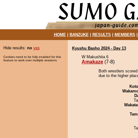
HOME
|
BANZUKE
|
RESULTS
|
MEMBERS
Hide results:
no
yes
Kyushu Basho 2024 - Day 13
W Makushita 6
Cookies need to be fully enabled for this
feature to work over multiple sessions.
Amakaze
(7-8)
Both wrestlers scored
due to the higher plac
Koto
Wakamo
D
Ta
Wakata
Tam
Ta