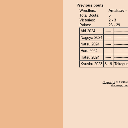
Previous bouts:
Wrestlers:
Amakaze - 
Total Bouts:
5
Victories:
2 - 3
Points:
26 - 29
Aki 2024
-----
------------
Nagoya 2024
-----
------------
Natsu 2024
-----
------------
Haru 2024
-----
------------
Hatsu 2024
-----
------------
Kyushu 2023
8 - 9
Takagun
Copyright
© 1996-20
site map
,
con