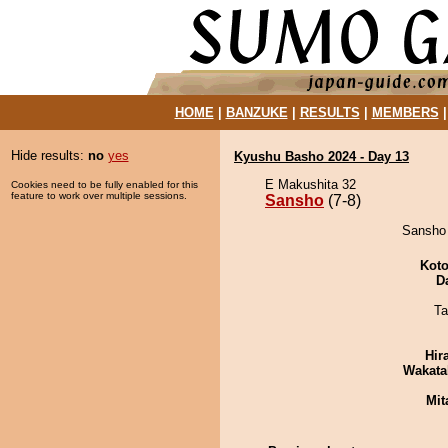
HOME
|
BANZUKE
|
RESULTS
|
MEMBERS
Hide results:
no
yes
Kyushu Basho 2024 - Day 13
E Makushita 32
Cookies need to be fully enabled for this
feature to work over multiple sessions.
Sansho
(7-8)
Sansho 
Koto
D
Ta
Hir
Wakata
Mit