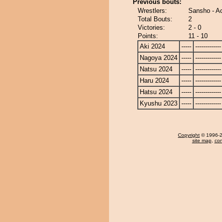
Previous bouts:
Wrestlers:
Sansho - A
Total Bouts:
2
Victories:
2 - 0
Points:
11 - 10
Aki 2024
-----
-------------
Nagoya 2024
-----
-------------
Natsu 2024
-----
-------------
Haru 2024
-----
-------------
Hatsu 2024
-----
-------------
Kyushu 2023
-----
-------------
Copyright
© 1996-20
site map
,
con