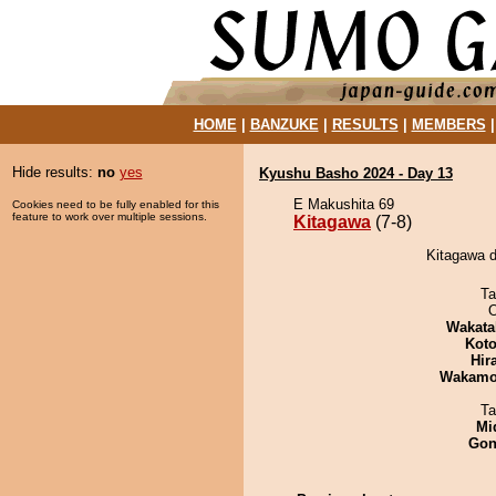
HOME
|
BANZUKE
|
RESULTS
|
MEMBERS
Hide results:
no
yes
Kyushu Basho 2024 - Day 13
E Makushita 69
Cookies need to be fully enabled for this
feature to work over multiple sessions.
Kitagawa
(7-8)
Kitagawa d
Ta
O
Wakata
Koto
Hir
Wakamo
Ta
Mid
Go