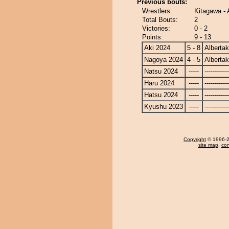
Previous bouts:
Wrestlers:
Kitagawa - 
Total Bouts:
2
Victories:
0 - 2
Points:
9 - 13
Aki 2024
5 - 8
Alberta
Nagoya 2024
4 - 5
Alberta
Natsu 2024
-----
------------
Haru 2024
-----
------------
Hatsu 2024
-----
------------
Kyushu 2023
-----
------------
Copyright
© 1996-20
site map
,
con