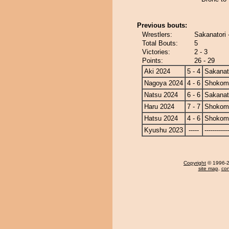
Previous bouts:
Wrestlers:
Sakanatori 
Total Bouts:
5
Victories:
2 - 3
Points:
26 - 29
Aki 2024
5 - 4
Sakanat
Nagoya 2024
4 - 6
Shokom
Natsu 2024
6 - 6
Sakanat
Haru 2024
7 - 7
Shokom
Hatsu 2024
4 - 6
Shokom
Kyushu 2023
-----
------------
Copyright
© 1996-20
site map
,
con