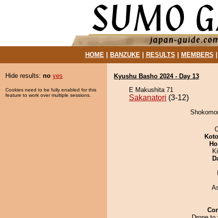
HOME
|
BANZUKE
|
RESULTS
|
MEMBERS
Hide results:
no
yes
Kyushu Basho 2024 - Day 13
E Makushita 71
Cookies need to be fully enabled for this
feature to work over multiple sessions.
Sakanatori
(3-12)
Shokomori
O
Koto
Ho
Ki
D
A
Co
Drone to 