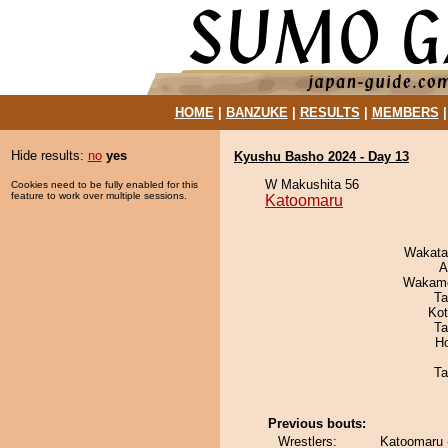
HOME
|
BANZUKE
|
RESULTS
|
MEMBERS
Hide results:
no
yes
Kyushu Basho 2024 - Day 13
W Makushita 56
Cookies need to be fully enabled for this
feature to work over multiple sessions.
Katoomaru
Wakata
A
Wakamo
Ta
Ko
Ta
H
Ta
Previous bouts:
Wrestlers:
Katoomaru 