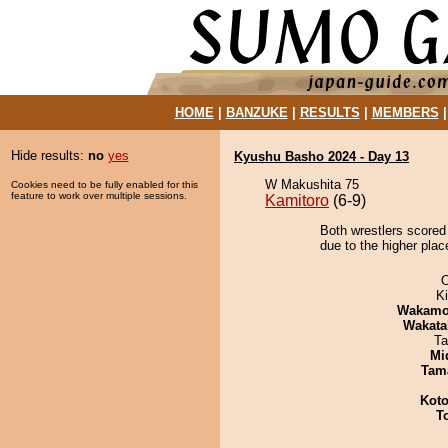
HOME
|
BANZUKE
|
RESULTS
|
MEMBERS
Hide results:
no
yes
Kyushu Basho 2024 - Day 13
W Makushita 75
Cookies need to be fully enabled for this
feature to work over multiple sessions.
Kamitoro
(6-9)
Both wrestlers scored
due to the higher plac
O
Ki
Wakamo
Wakata
Ta
Mid
Tam
Koto
T