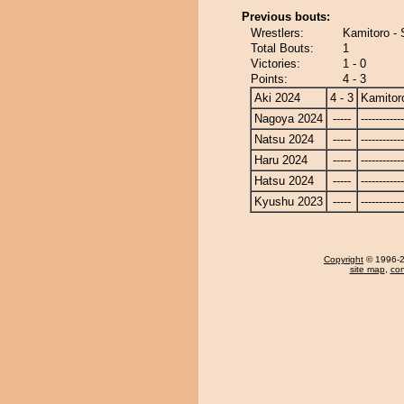
Previous bouts:
Wrestlers:
Kamitoro - 
Total Bouts:
1
Victories:
1 - 0
Points:
4 - 3
Aki 2024
4 - 3
Kamitor
Nagoya 2024
-----
------------
Natsu 2024
-----
------------
Haru 2024
-----
------------
Hatsu 2024
-----
------------
Kyushu 2023
-----
------------
Copyright
© 1996-20
site map
,
con