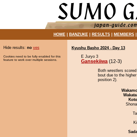
HOME
|
BANZUKE
|
RESULTS
|
MEMBERS
Hide results:
no
yes
Kyushu Basho 2024 - Day 13
E Juryo 3
Cookies need to be fully enabled for this
feature to work over multiple sessions.
Gansekiiwa
(12-3)
Both wrestlers scored
bout due to the highe
position 2).
Wakamo
Wakata
Koto
Shona
Ta
Ki
Sad