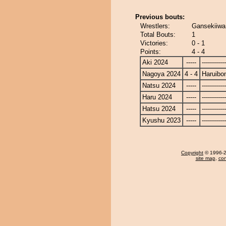
Previous bouts:
Wrestlers:
Gansekiiwa
Total Bouts:
1
Victories:
0 - 1
Points:
4 - 4
Aki 2024
-----
------------
Nagoya 2024
4 - 4
Haruibo
Natsu 2024
-----
------------
Haru 2024
-----
------------
Hatsu 2024
-----
------------
Kyushu 2023
-----
------------
Copyright
© 1996-20
site map
,
con