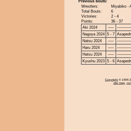
Previous bouts:
Wrestlers:
Miyabiko - 
Total Bouts:
6
Victories:
2 - 4
Points:
36 - 37
Aki 2024
-----
------------
Nagoya 2024
5 - 7
Asapedr
Natsu 2024
-----
------------
Haru 2024
-----
------------
Hatsu 2024
-----
------------
Kyushu 2023
5 - 6
Asapedr
Copyright
© 1996-20
site map
,
con