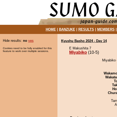
HOME
|
BANZUKE
|
RESULTS
|
MEMBERS
Hide results:
no
yes
Kyushu Basho 2024 - Day 14
E Makushita 7
Cookies need to be fully enabled for this
feature to work over multiple sessions.
Miyabiko
(10-5)
Miyabiko 
Wakamo
Wakata
T
Tak
Ho
Chur
Tam
A